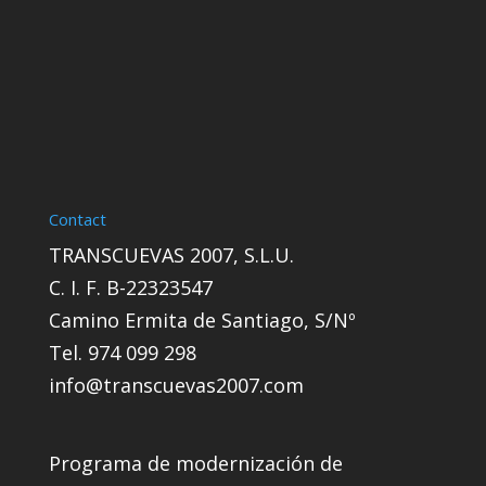
Contact
TRANSCUEVAS 2007, S.L.U.
C. I. F. B-22323547
Camino Ermita de Santiago, S/Nº
Tel. 974 099 298
info@transcuevas2007.com
Programa de modernización de