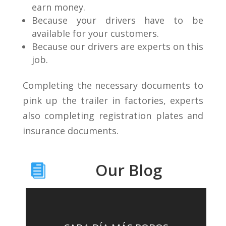
earn money.
Because your drivers have to be
available for your customers.
Because our drivers are experts on this
job.
Completing the necessary documents to
pink up the trailer in factories, experts
also completing registration plates and
insurance documents.
Our Blog
