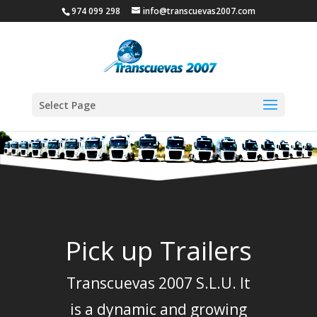
974 099 298
info@transcuevas2007.com
Select Page
Pick up Trailers
Transcuevas 2007 S.L.U. It
is a dynamic and growing