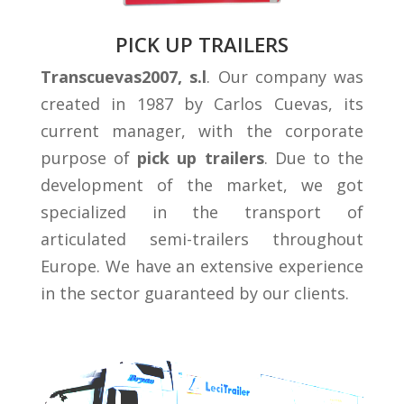
PICK UP TRAILERS
Transcuevas2007, s.l
. Our company was
created in 1987 by Carlos Cuevas, its
current manager, with the corporate
purpose of
pick up trailers
. Due to the
development of the market, we got
specialized in the transport of
articulated semi-trailers throughout
Europe. We have an extensive experience
in the sector guaranteed by our clients.