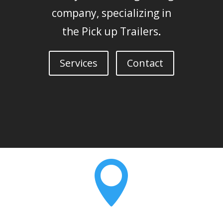
company, specializing in
the Pick up Trailers
.
Services
Contact
