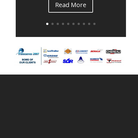
Read More