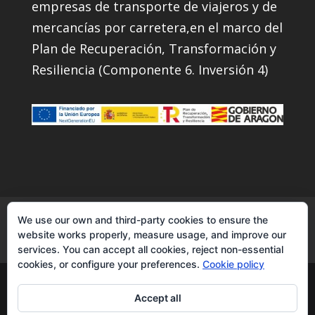
empresas de transporte de viajeros y de
mercancías por carretera,en el marco del
Plan de Recuperación, Transformación y
Resiliencia (Componente 6. Inversión 4)
Services
Instagram
Contact
Facebook
We use our own and third-party cookies to ensure the
website works properly, measure usage, and improve our
YouTube
services. You can accept all cookies, reject non-essential
cookies, or configure your preferences.
Cookie policy
Transcuevas2007|transporte de
Accept all
semirremolques - todos los derechos