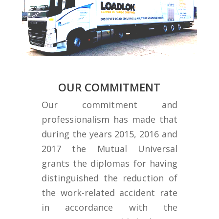
OUR COMMITMENT
Our commitment and
professionalism has made that
during the years 2015, 2016 and
2017 the Mutual Universal
grants the diplomas for having
distinguished the reduction of
the work-related accident rate
in accordance with the