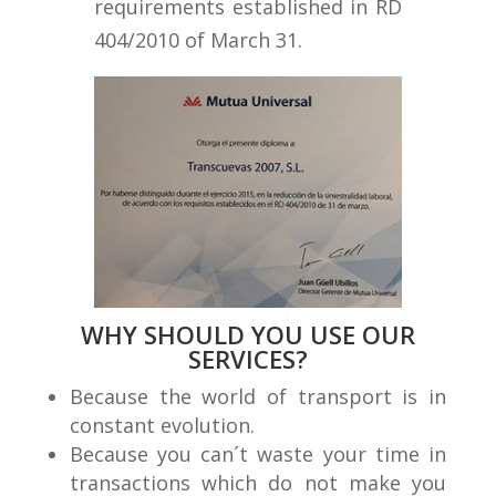
requirements established in RD
404/2010 of March 31.
WHY SHOULD YOU USE OUR
SERVICES?
Because the world of transport is in
constant evolution.
Because you can´t waste your time in
transactions which do not make you