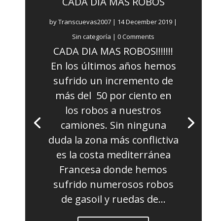
CADA DÍA MÁS ROBOS
by
Transcuevas2007
|
14 December 2019
|
Sin categoría
| 0 Comments
CADA DIA MAS ROBOS!!!!!!!
En los últimos años hemos
sufrido un incremento de
más del 50 por ciento en
los robos a nuestros
camiones. Sin ninguna
duda la zona más conflictiva
es la costa mediterránea
Francesa donde hemos
sufrido numerosos robos
de gasoil y ruedas de...