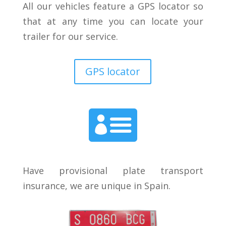
All our vehicles feature a GPS locator so
that at any time you can locate your
trailer for our service.
GPS locator

Have provisional plate transport
insurance, we are unique in Spain.